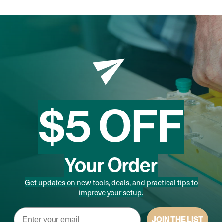
$5 OFF
Your Order
Get updates on new tools, deals, and practical tips to
improve your setup.
Email
JOIN THE LIST