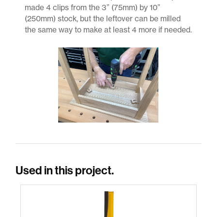
made 4 clips from the 3” (75mm) by 10”
(250mm) stock, but the leftover can be milled
the same way to make at least 4 more if needed.
Used in this project.