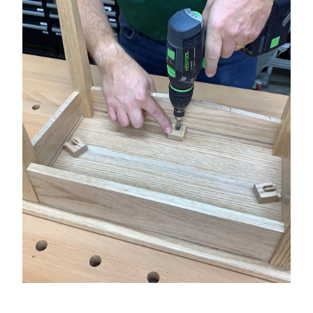
★
SPECIALS
PROJECT PLANS
ABOUT US
RESOURCES
RETAILERS
SUPPORT