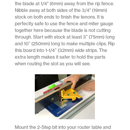
the blade at 1/4" (6mm) away from the rip fence.
Nibble away at both sides of the 3/4" (19mm)
stock on both ends to finish the tenons. It is
perfectly safe to use the fence and miter gauge
together here because the blade is not cutting
through. Start with stock at least 3” (75mm) long
and 10” (250mm) long to make multiple clips. Rip
this board into 1-1/4” (32mm) wide strips. The
extra length makes it safer to hold the parts
when routing the slot as you will see.
Mount the 2-Step bit into your router table and