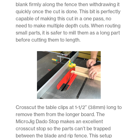
blank firmly along the fence then withdrawing it
quickly once the cut is done. This bit is perfectly
capable of making this cut in a one pass, no
need to make multiple depth cuts. When routing
small parts, it is safer to mill them as a long part
before cutting them to length.
Crosscut the table clips at 1-1/2” (38mm) long to
remove them from the longer board. The
MicroJig Dado Stop makes an excellent
crosscut stop so the parts can’t be trapped
between the blade and rip fence. This setup