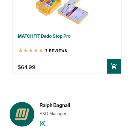
MATCHFIT Dado Stop Pro
7
REVIEWS
$64.99
ADD TO CART
Ralph Bagnall
R&D Manager