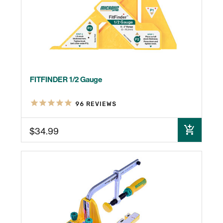
FITFINDER 1/2 Gauge
96
REVIEWS
$34.99
ADD TO CART