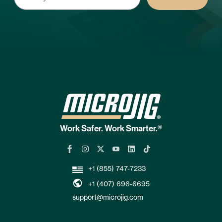
Work Safer. Work Smarter.®
+1 (855) 747-7233
+1 (407) 696-6695
support@microjig.com