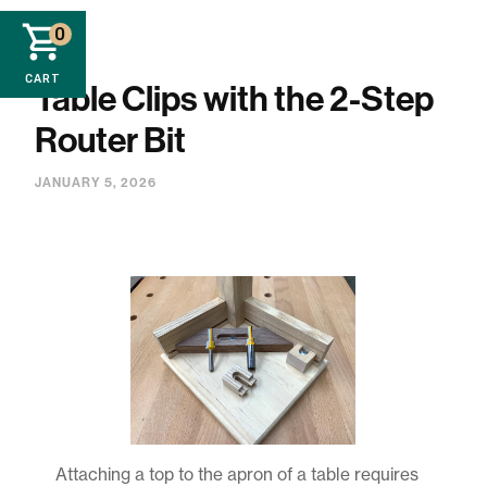
0
CART
Table Clips with the 2-Step
Router Bit
JANUARY 5, 2026
Attaching a top to the apron of a table requires