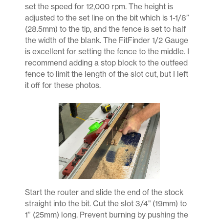
set the speed for 12,000 rpm. The height is
adjusted to the set line on the bit which is 1-1/8”
(28.5mm) to the tip, and the fence is set to half
the width of the blank. The FitFinder 1/2 Gauge
is excellent for setting the fence to the middle. I
recommend adding a stop block to the outfeed
fence to limit the length of the slot cut, but I left
it off for these photos.
Start the router and slide the end of the stock
straight into the bit. Cut the slot 3/4" (19mm) to
1” (25mm) long. Prevent burning by pushing the