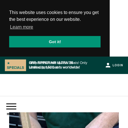
This website uses cookies to ensure you get
the best experience on our website.
Learn more
Got it!
Shop limited time special deals! Only
★
LOGIN
while supplies last.
SPECIALS
Slide 2 of 2.
PRODUCTS
MENU