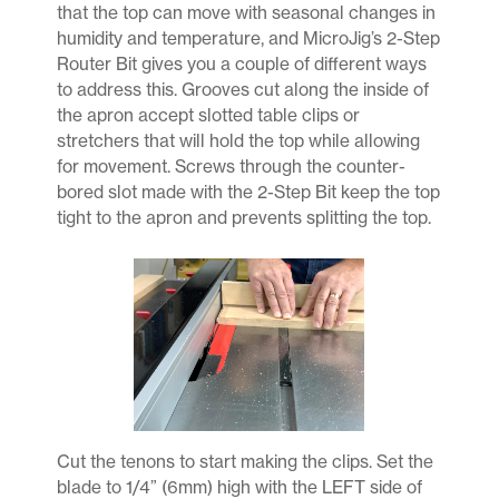
that the top can move with seasonal changes in
humidity and temperature, and MicroJig’s 2-Step
Router Bit gives you a couple of different ways
to address this. Grooves cut along the inside of
the apron accept slotted table clips or
stretchers that will hold the top while allowing
for movement. Screws through the counter-
bored slot made with the 2-Step Bit keep the top
tight to the apron and prevents splitting the top.
Cut the tenons to start making the clips. Set the
blade to 1/4” (6mm) high with the LEFT side of