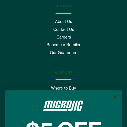
COMPANY
About Us
Contact Us
Careers
Become a Retailer
Our Guarantee
SUPPORT
Where to Buy
FAQs
Shipping & Returns
Terms of Use
Privacy Policy