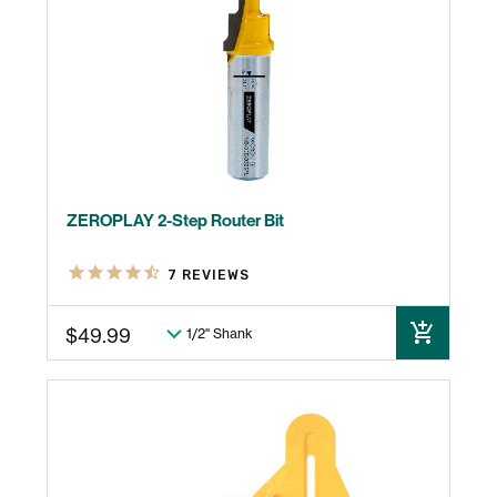
ZEROPLAY 2-Step Router Bit
7
REVIEWS
$49.99
ADD TO CART