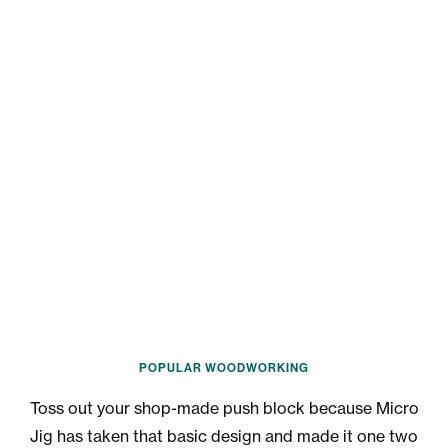
POPULAR WOODWORKING
Toss out your shop-made push block because Micro
Jig has taken that basic design and made it one two