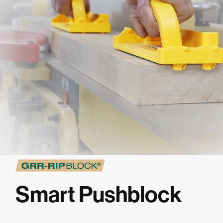
★
SPECIALS
PROJECT PLANS
ABOUT US
RESOURCES
RETAILERS
Smart Pushblock
SUPPORT