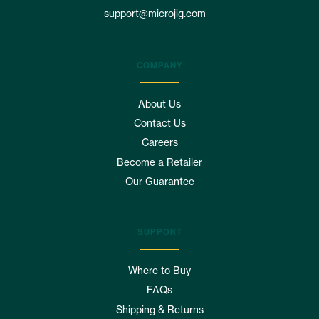
support@microjig.com
COMPANY
About Us
Contact Us
Careers
Become a Retailer
Our Guarantee
SUPPORT
Where to Buy
FAQs
Shipping & Returns