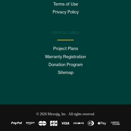
Terms of Use
Privacy Policy
USEFUL LINKS
Project Plans
Warranty Registration
Donation Program
Sitemap
© 2026 Microjig, Inc. All rights reserved.