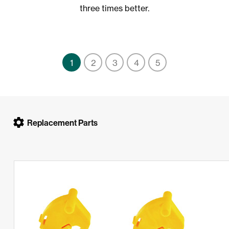
three times better.
1
2
3
4
5
Replacement Parts