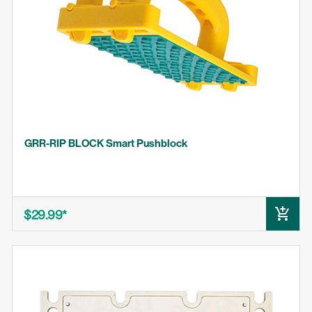
MICRODIAL
BLADECLEAN
MJ SPLITTER
BLADEMATCH
GRR-RIP BLOCK Smart Pushblock
$29.99
ADD TO CART