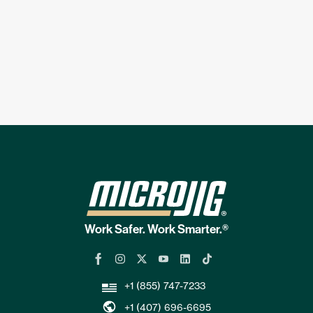
Work Safer. Work Smarter.®
+1 (855) 747-7233
+1 (407) 696-6695