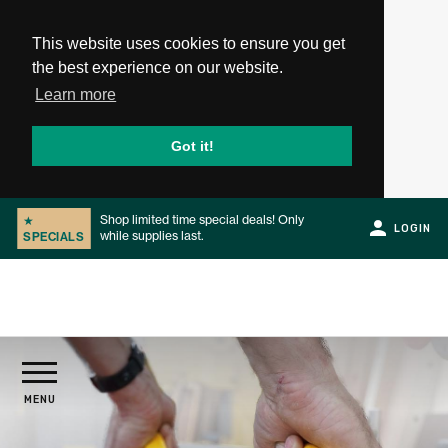
This website uses cookies to ensure you get
the best experience on our website.
Learn more
Got it!
Shop limited time special deals! Only
★
LOGIN
while supplies last.
SPECIALS
Slide 2 of 2.
PRODUCTS
MENU