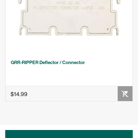
GRR-RIPPER Deflector / Connector
OUT OF STOCK
$14.99