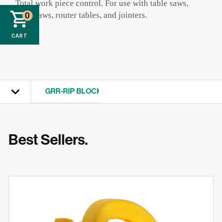
Total work piece control. For use with table saws,
band saws, router tables, and jointers.
0
CART
GRR-RIP BLOCK
View All
Best Sellers.
GRR-RIPPER
MATCHFIT
ZEROPLAY
FITFINDER