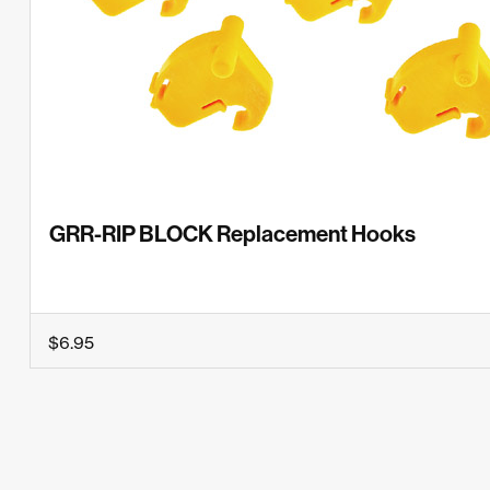
GRR-RIP BLOCK Replacement Hooks
$6.95