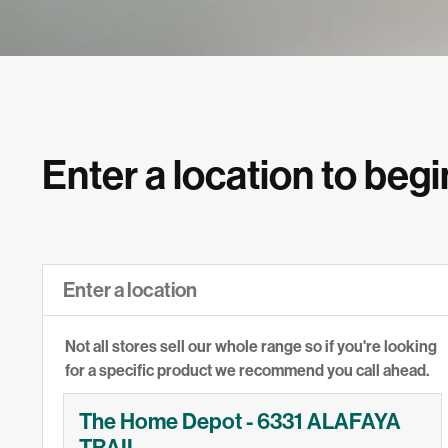
Enter a location to begi
Not all stores sell our whole range so if you're looking
for a specific product we recommend you call ahead.
The Home Depot - 6331 ALAFAYA