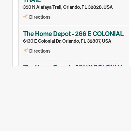
TRAIL
350 N Alafaya Trail, Orlando, FL 32828, USA
Directions
The Home Depot - 266 E COLONIAL
6130 E Colonial Dr, Orlando, FL 32807, USA
Directions
The Home Depot - 261 W COLONIAL
7022 W Colonial Dr, Orlando, FL 32818, USA
Directions
The Home Depot - 8926 APOPKA
1670 W Orange Blossom Trail, Apopka, FL 32712,
USA
Directions