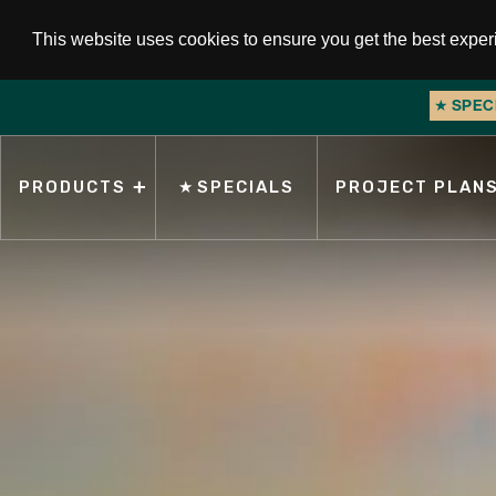
This website uses cookies to ensure you get the best expe
★
SPEC
Slide 2 of 2.
PRODUCTS
★
SPECIALS
PROJECT PLAN
Search for products, topics, or keywords.