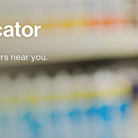
cator
rs near you.