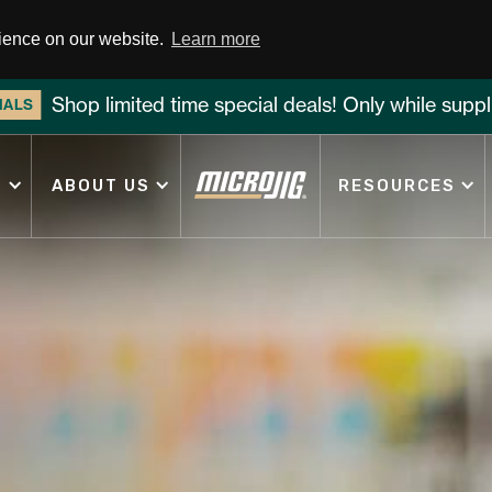
rience on our website.
Learn more
Shop limited time special deals! Only while suppli
IALS
S
ABOUT US
RESOURCES