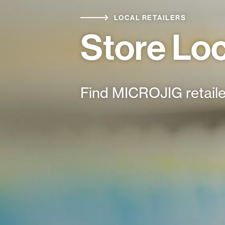
LOCAL RETAILERS
Store Lo
Find MICROJIG retaile