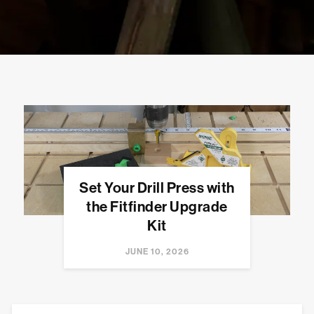
Set Your Drill Press with
the Fitfinder Upgrade
Kit
JUNE 10, 2026