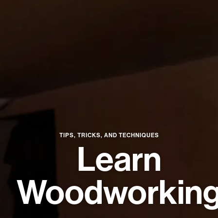
★
SPECIALS
PROJECT PLANS
ABOUT US
RESOURCES
TIPS, TRICKS, AND TECHNIQUES
Learn
RETAILERS
Woodworkin
SUPPORT