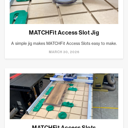
MATCHFit Access Slot Jig
A simple jig makes MATCHFit Access Slots easy to make.
MARCH 30, 2026
MATCHFit Access Slots