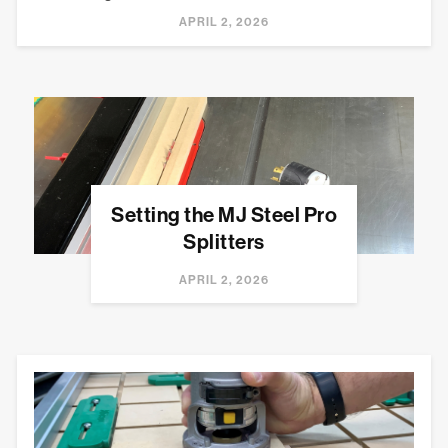
APRIL 2, 2026
Setting the MJ Steel Pro
Splitters
APRIL 2, 2026