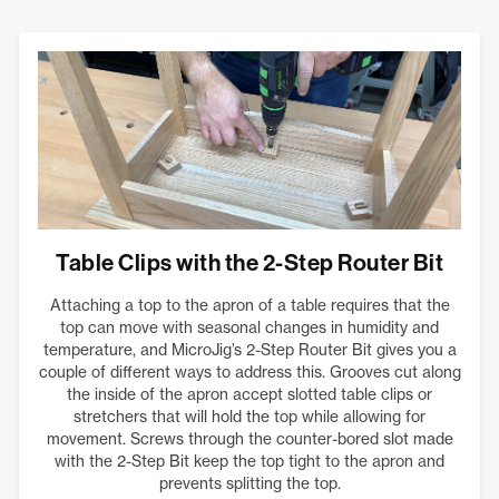
Table Clips with the 2-Step Router Bit
Attaching a top to the apron of a table requires that the
top can move with seasonal changes in humidity and
temperature, and MicroJig’s 2-Step Router Bit gives you a
couple of different ways to address this. Grooves cut along
the inside of the apron accept slotted table clips or
stretchers that will hold the top while allowing for
movement. Screws through the counter-bored slot made
with the 2-Step Bit keep the top tight to the apron and
prevents splitting the top.