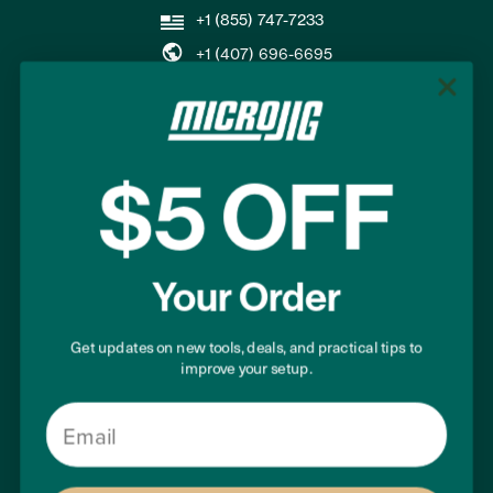
+1 (855) 747-7233
+1 (407) 696-6695
support@microjig.com
COMPANY
$5 OFF
About Us
Contact Us
Your Order
Careers
Become a Retailer
Our Guarantee
Get updates on new tools, deals, and practical tips to
improve your setup.
Email
SUPPORT
Where to Buy