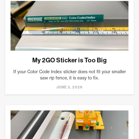
My 2GO Sticker is Too Big
If your Color Code Index sticker does not fit your smaller
saw rip fence, it is easy to fix.
JUNE 3, 2026