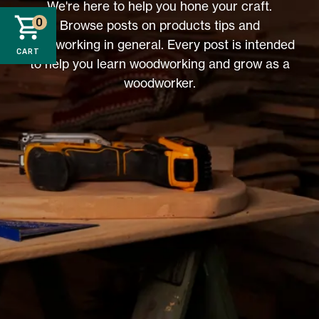
We're here to help you hone your craft.
0
Browse posts on products tips and
woodworking in general. Every post is intended
CART
to help you learn woodworking and grow as a
woodworker.