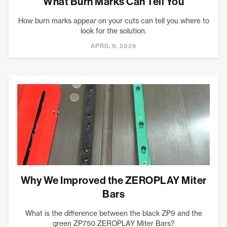
What Burn Marks Can Tell You
How burn marks appear on your cuts can tell you where to
look for the solution.
APRIL 9, 2026
Why We Improved the ZEROPLAY Miter
Bars
What is the difference between the black ZP9 and the
green ZP750 ZEROPLAY Miter Bars?