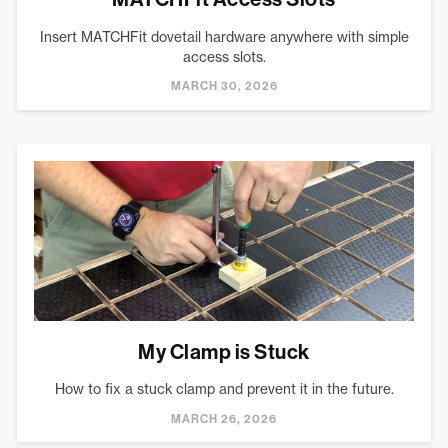
Insert MATCHFit dovetail hardware anywhere with simple
access slots.
MARCH 30, 2026
My Clamp is Stuck
How to fix a stuck clamp and prevent it in the future.
MARCH 26, 2026