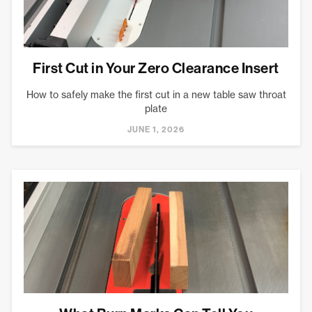
First Cut in Your Zero Clearance Insert
How to safely make the first cut in a new table saw throat
plate
JUNE 1, 2026