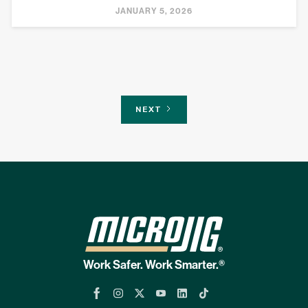
JANUARY 5, 2026
NEXT
Work Safer. Work Smarter.®