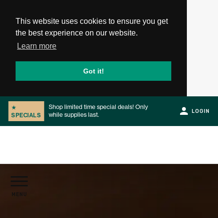
This website uses cookies to ensure you get
the best experience on our website.
Learn more
Got it!
Shop limited time special deals! Only
★
LOGIN
while supplies last.
SPECIALS
Slide 2 of 2.
PRODUCTS
MENU