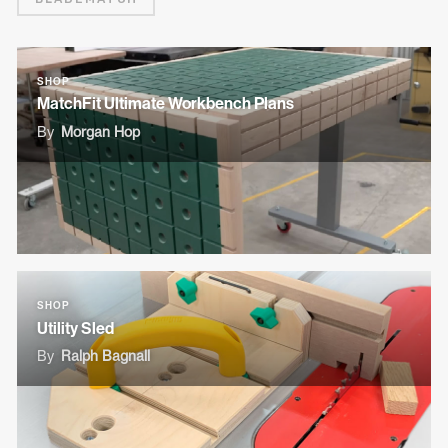
SHOP
MatchFit Ultimate Workbench Plans
By
Morgan Hop
SHOP
Utility Sled
By
Ralph Bagnall