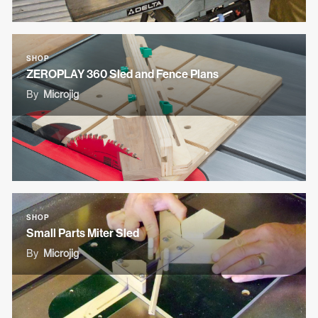
SHOP
ZEROPLAY 360 Sled and Fence Plans
By
Microjig
SHOP
Small Parts Miter Sled
By
Microjig