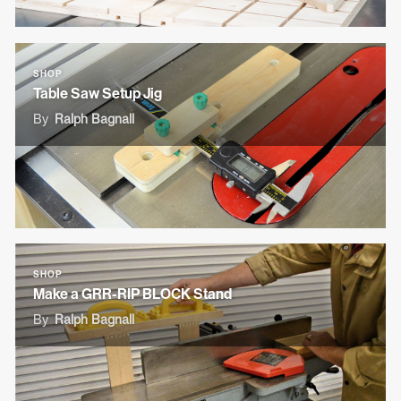
SHOP
Table Saw Setup Jig
By
Ralph Bagnall
SHOP
Make a GRR-RIP BLOCK Stand
By
Ralph Bagnall