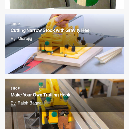
SHOP
Cutting Narrow Stock with Gravity Heel
By
Microjig
SHOP
Make Your Own Trailing Hook
By
Ralph Bagnall