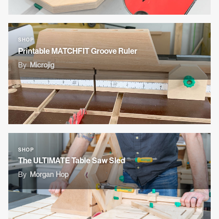
SHOP
Printable MATCHFIT Groove Ruler
By
Microjig
SHOP
The ULTIMATE Table Saw Sled
By
Morgan Hop