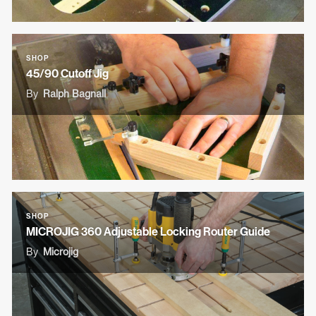
SHOP
45/90 Cutoff Jig
By
Ralph Bagnall
SHOP
MICROJIG 360 Adjustable Locking Router Guide
By
Microjig