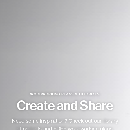
★
SPECIALS
PROJECT PLANS
ABOUT US
RESOURCES
WOODWORKING PLANS & TUTORIALS
RETAILERS
Create and Share
Need some inspiration? Check out our library
SUPPORT
of projects and FREE woodworking plans.