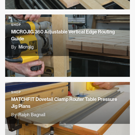
SHOP
MICROJIG 360 Adjustable Vertical Edge Routing
Guide
By
Microjig
SHOP
MATCHFIT Dovetail Clamp Router Table Pressure
Jig Plans
By
Ralph Bagnall