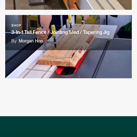
SHOP
3-In-1 Tall Fence / Jointing Sled / Tapering Jig
By
Morgan Hop