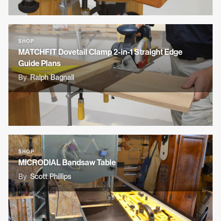
SHOP
MATCHFIT Dovetail Clamp 2-in-1 Straight Edge
Guide Plans
By
Ralph Bagnall
SHOP
MICRODIAL Bandsaw Table
By
Scott Phillips