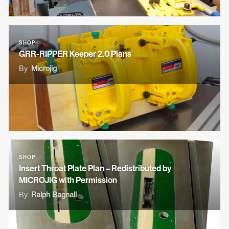
SHOP
GRR-RIPPER Keeper 2.0 Plans
By
Microjig
SHOP
Insert Throat Plate Plan – Redistributed by
MICROJIG with Permission
By
Ralph Bagnall