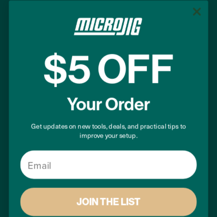
Work Safer. Work Smarter.®
$5 OFF
+1 (855) 747-7233
+1 (407) 696-6695
Your Order
support@microjig.com
Get updates on new tools, deals, and practical tips to
improve your setup.
COMPANY
Email
About Us
Contact Us
Careers
JOIN THE LIST
Become a Retailer