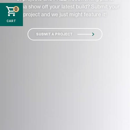
Wanna show off your latest build? Submit your
0
project and we just might feature it!
CART
SUBMIT A PROJECT