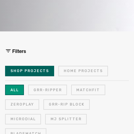
Filters
SHOP PROJECTS
HOME PROJECTS
ALL
GRR-RIPPER
MATCHFIT
ZEROPLAY
GRR-RIP BLOCK
MICRODIAL
MJ SPLITTER
BLADEMATCH