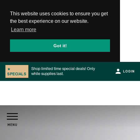
This website uses cookies to ensure you get
the best experience on our website.
Learn more
Got it!
Shop limited time special deals! Only
★
LOGIN
while supplies last.
SPECIALS
Slide 2 of 2.
PRODUCTS
MENU