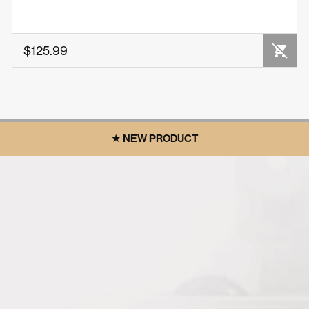
OUT OF STOCK
$125.99
★ NEW PRODUCT