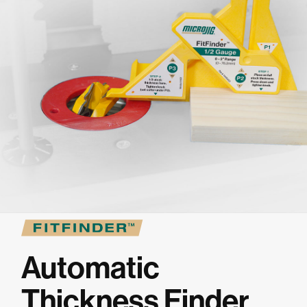
★
SPECIALS
PROJECT PLANS
ABOUT US
RESOURCES
RETAILERS
Automatic
SUPPORT
Thickness Finder