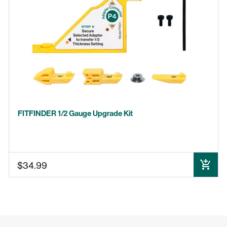
GRR-RIP BLOCK
MICRODIAL
BLADECLEAN
MJ SPLITTER
BLADEMATCH
FITFINDER 1/2 Gauge Upgrade Kit
$34.99
ADD TO CART