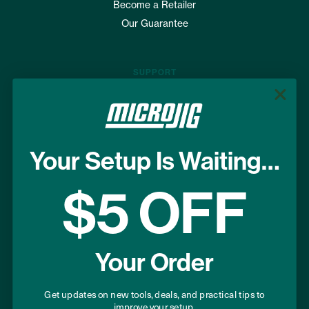
Become a Retailer
Our Guarantee
SUPPORT
Where to Buy
FAQs
Shipping & Returns
Your Setup Is Waiting…
Terms of Use
Privacy Policy
$5 OFF
USEFUL LINKS
Your Order
Project Plans
Warranty Registration
Get updates on new tools, deals, and practical tips to
improve your setup.
Donation Program