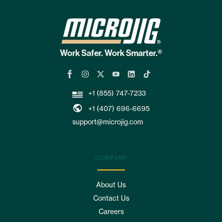
Work Safer. Work Smarter.®
+1 (855) 747-7233
+1 (407) 696-6695
support@microjig.com
COMPANY
About Us
Contact Us
Careers