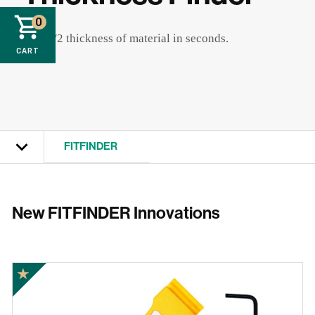
0
Find 1/2 thickness of material in seconds.
CART
FITFINDER
View All
New FITFINDER Innovations
GRR-RIPPER
MATCHFIT
★
ZEROPLAY