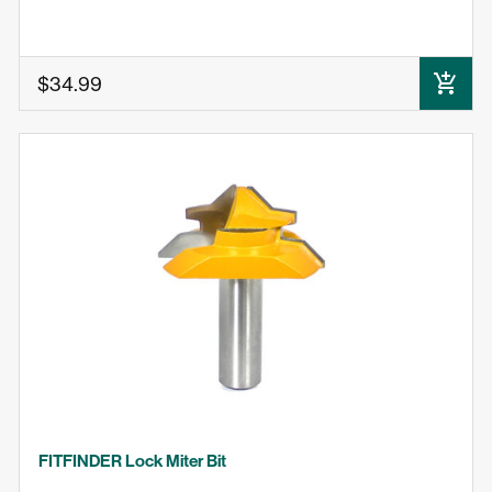
$34.99
ADD TO CART
FITFINDER Lock Miter Bit