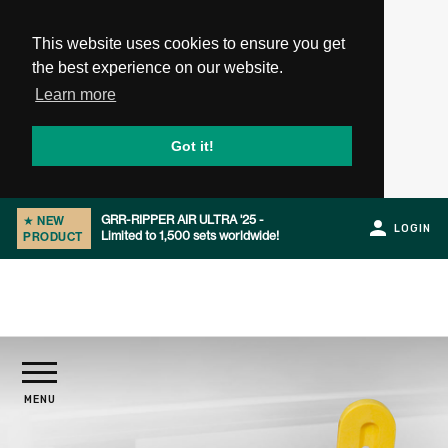
This website uses cookies to ensure you get
the best experience on our website.
Learn more
Got it!
GRR-RIPPER AIR ULTRA '25 -
★
NEW
LOGIN
Limited to 1,500 sets worldwide!
PRODUCT
Slide 1 of 2.
PRODUCTS
MENU