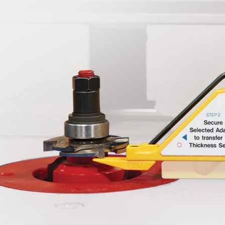
$34.99
ADD TO CART
LEARN MORE