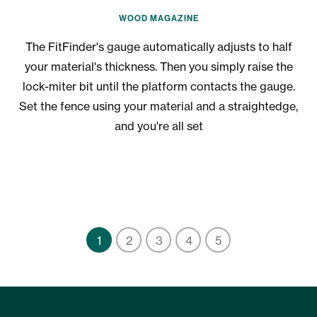
WOOD MAGAZINE
The FitFinder's gauge automatically adjusts to half
your material's thickness. Then you simply raise the
lock-miter bit until the platform contacts the gauge.
i
Set the fence using your material and a straightedge,
a
and you're all set
1
2
3
4
5