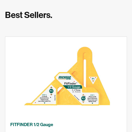
Best Sellers.
FITFINDER 1/2 Gauge