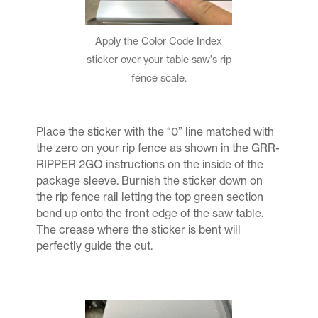
Apply the Color Code Index
sticker over your table saw's rip
fence scale.
Place the sticker with the “0” line matched with
the zero on your rip fence as shown in the GRR-
RIPPER 2GO instructions on the inside of the
package sleeve. Burnish the sticker down on
the rip fence rail letting the top green section
bend up onto the front edge of the saw table.
The crease where the sticker is bent will
perfectly guide the cut.