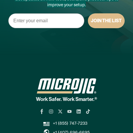
improve your setup.
Email
JOIN THE LIST
Work Safer. Work Smarter.®
+1 (855) 747-7233
+1 (407) 696-6695