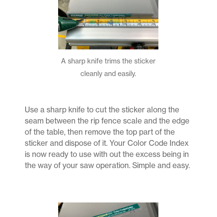
A sharp knife trims the sticker
cleanly and easily.
Use a sharp knife to cut the sticker along the
seam between the rip fence scale and the edge
of the table, then remove the top part of the
sticker and dispose of it. Your Color Code Index
is now ready to use with out the excess being in
the way of your saw operation. Simple and easy.