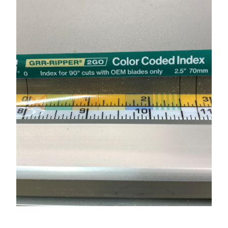
★
SPECIALS
PROJECT PLANS
ABOUT US
RESOURCES
RETAILERS
SUPPORT