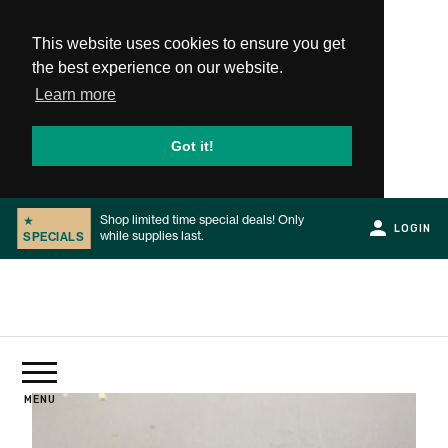
This website uses cookies to ensure you get
the best experience on our website.
Learn more
Got it!
Shop limited time special deals! Only
GRR-RIPPER AIR ULTRA '25 -
★
★
NEW
LOGIN
while supplies last.
Limited to 1,500 sets worldwide!
SPECIALS
PRODUCT
Slide 1 of 2.
PRODUCTS
MENU