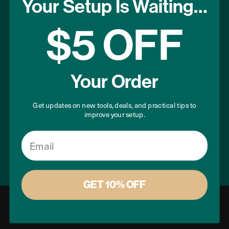
Your Setup Is Waiting…
Terms of Use
Privacy Policy
$5 OFF
USEFUL LINKS
Your Order
Project Plans
Warranty Registration
Get updates on new tools, deals, and practical tips to
improve your setup.
Donation Program
Sitemap
Email
GET 10% OFF
© 2026 Microjig, Inc. All rights reserved.