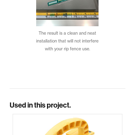
The result is a clean and neat
installation that will not interfere
with your rip fence use.
Used in this project.