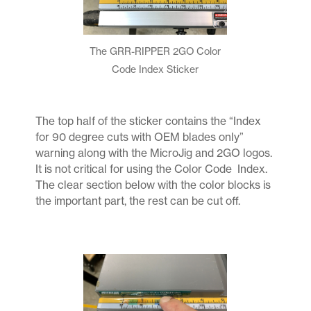
The GRR-RIPPER 2GO Color
Code Index Sticker
The top half of the sticker contains the “Index
for 90 degree cuts with OEM blades only”
warning along with the MicroJig and 2GO logos.
It is not critical for using the Color Code Index.
The clear section below with the color blocks is
the important part, the rest can be cut off.