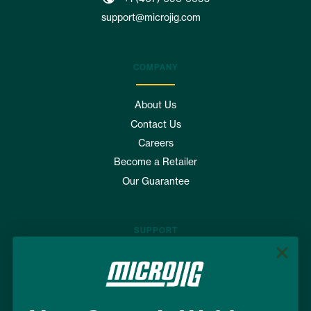
support@microjig.com
COMPANY
About Us
Contact Us
Careers
Become a Retailer
Our Guarantee
SUPPORT
Where to Buy
FAQs
Shipping & Returns