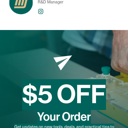
R&D Manager
$5 OFF
Your Order
Get updates on new tools, deals, and practical tips to