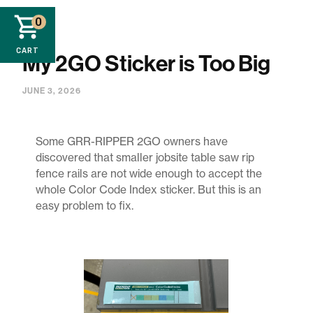
0
CART
My 2GO Sticker is Too Big
JUNE 3, 2026
Some GRR-RIPPER 2GO owners have
discovered that smaller jobsite table saw rip
fence rails are not wide enough to accept the
whole Color Code Index sticker. But this is an
easy problem to fix.