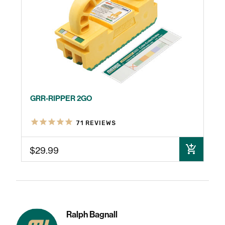
GRR-RIPPER 2GO
71
REVIEWS
$29.99
ADD TO CART
Ralph Bagnall