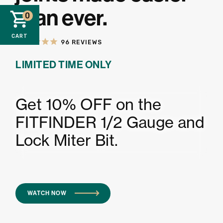
than ever.
0
CART
96
REVIEWS
LIMITED TIME ONLY
Get 10% OFF on the
FITFINDER 1/2 Gauge and
Lock Miter Bit.
WATCH NOW