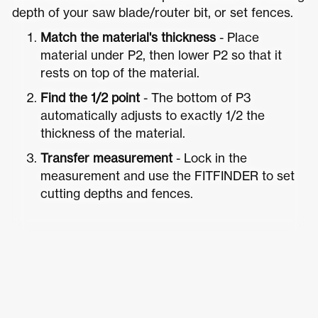
depth of your saw blade/router bit, or set fences.
Match the material's thickness
- Place
material under P2, then lower P2 so that it
rests on top of the material.
Find the 1/2 point
- The bottom of P3
automatically adjusts to exactly 1/2 the
thickness of the material.
Transfer measurement
- Lock in the
measurement and use the FITFINDER to set
cutting depths and fences.