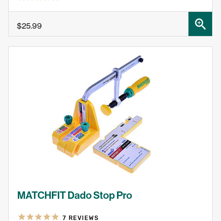
SHOP NOW
$25.99
MATCHFIT Dado Stop Pro
7
REVIEWS