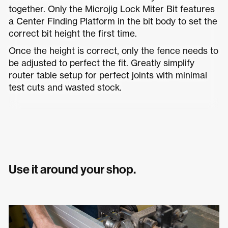
together. Only the Microjig Lock Miter Bit features
a Center Finding Platform in the bit body to set the
correct bit height the first time.
Once the height is correct, only the fence needs to
be adjusted to perfect the fit. Greatly simplify
router table setup for perfect joints with minimal
test cuts and wasted stock.
Use it around your shop.