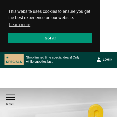
This website uses cookies to ensure you get
the best experience on our website.
Learn more
Got it!
Shop limited time special deals! Only
★
LOGIN
while supplies last.
SPECIALS
Slide 2 of 2.
PRODUCTS
MENU