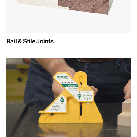
Rail & Stile Joints