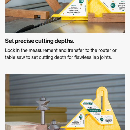
Set precise cutting depths.
Lock in the measurement and transfer to the router or
table saw to set cutting depth for flawless lap joints.