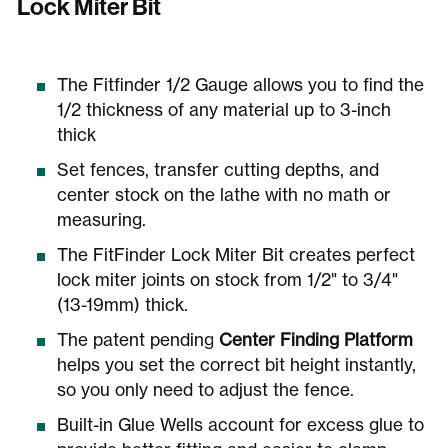
Lock Miter Bit
The Fitfinder 1/2 Gauge allows you to find the
1/2 thickness of any material up to 3-inch
thick
Set fences, transfer cutting depths, and
center stock on the lathe with no math or
measuring.
The FitFinder Lock Miter Bit creates perfect
lock miter joints on stock from 1/2" to 3/4"
(13-19mm) thick.
The patent pending
Center Finding Platform
helps you set the correct bit height instantly,
so you only need to adjust the fence.
Built-in Glue Wells account for excess glue to