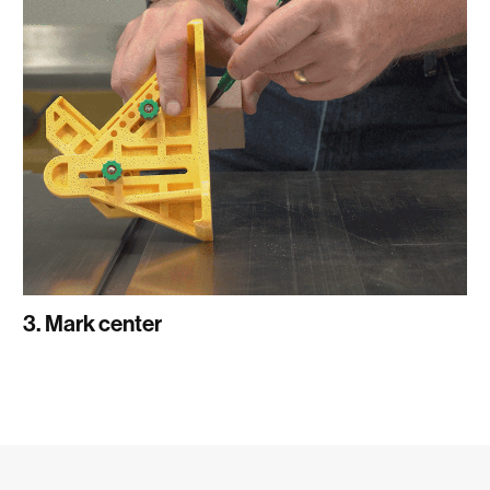
3. Mark center