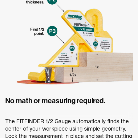
No math or measuring required.
The FITFINDER 1/2 Gauge automatically finds the
center of your workpiece using simple geometry.
Lock the measurement in place and set the cutting