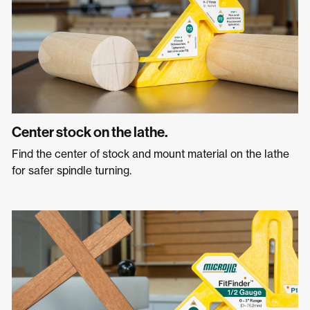
Center stock on the lathe.
Find the center of stock and mount material on the lathe
for safer spindle turning.