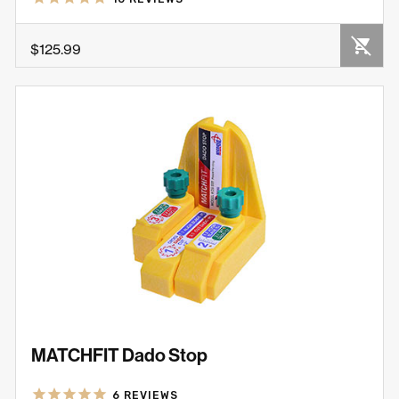
OUT OF STOCK
$125.99
MATCHFIT Dado Stop
6
REVIEWS