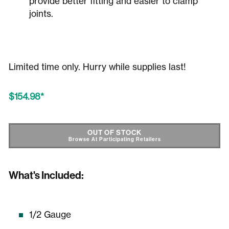
provide better fitting and easier to clamp
joints.
Limited time only. Hurry while supplies last!
$154.98
SHOP STORES
OUT OF STOCK
What's Included:
1/2 Gauge