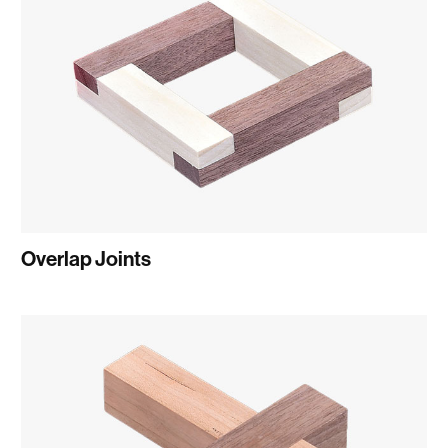
Overlap Joints