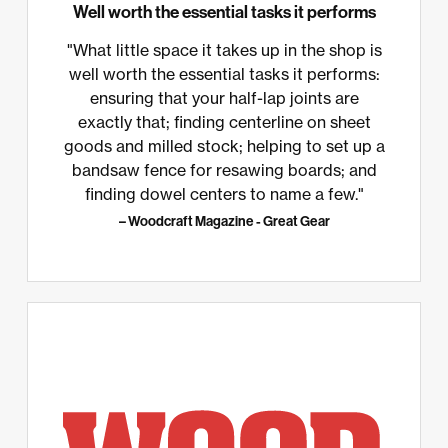
Well worth the essential tasks it performs
"What little space it takes up in the shop is
well worth the essential tasks it performs:
ensuring that your half-lap joints are
exactly that; finding centerline on sheet
goods and milled stock; helping to set up a
bandsaw fence for resawing boards; and
finding dowel centers to name a few."
– Woodcraft Magazine - Great Gear