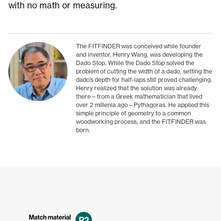
with no math or measuring.
The FITFINDER was conceived while founder
and inventor, Henry Wang, was developing the
Dado Stop. While the Dado Stop solved the
problem of cutting the width of a dado, setting the
dado’s depth for half-laps still proved challenging.
Henry realized that the solution was already
there—from a Greek mathematician that lived
over 2 millenia ago—Pythagoras. He applied this
simple principle of geometry to a common
woodworking process, and the FITFINDER was
born.