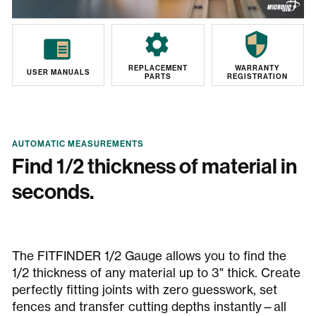
REPLACEMENT
WARRANTY
USER MANUALS
PARTS
REGISTRATION
AUTOMATIC MEASUREMENTS
Find 1/2 thickness of material in
seconds.
The FITFINDER 1/2 Gauge allows you to find the
1/2 thickness of any material up to 3" thick. Create
perfectly fitting joints with zero guesswork, set
fences and transfer cutting depths instantly—all