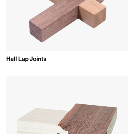
Half Lap Joints