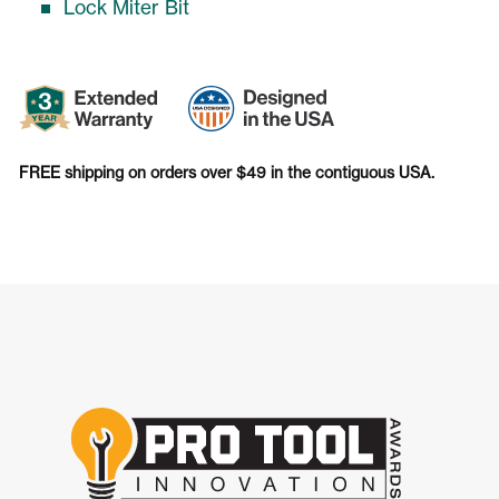
Lock Miter Bit
FREE shipping on orders over $49 in the contiguous USA.