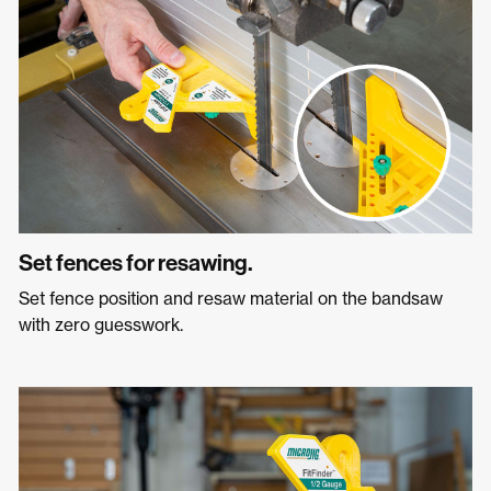
Set fences for resawing.
Set fence position and resaw material on the bandsaw
with zero guesswork.