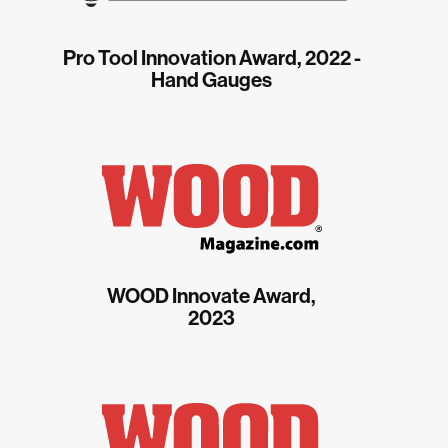
Pro Tool Innovation Award, 2022 -
Hand Gauges
WOOD Innovate Award,
2023