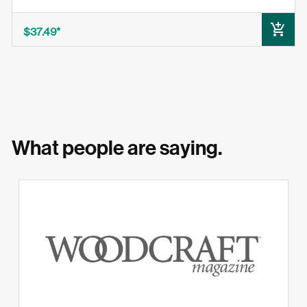
ADD TO CART
$37.49
What people are saying.