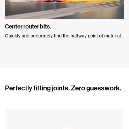
Center router bits.
Quickly and accurately find the halfway point of material.
Perfectly fitting joints. Zero guesswork.