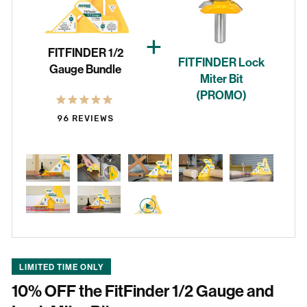
Reviews
+
FITFINDER 1/2
FITFINDER Lock
Gauge Bundle
Miter Bit
(PROMO)
96
REVIEWS
LIMITED TIME ONLY
10% OFF the FitFinder 1/2 Gauge and