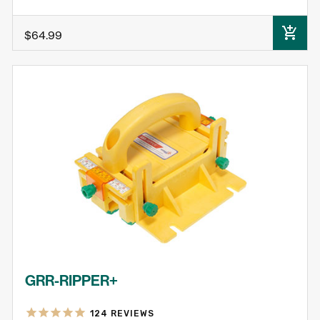
ADD TO CART
$64.99
GRR-RIPPER+
124
REVIEWS