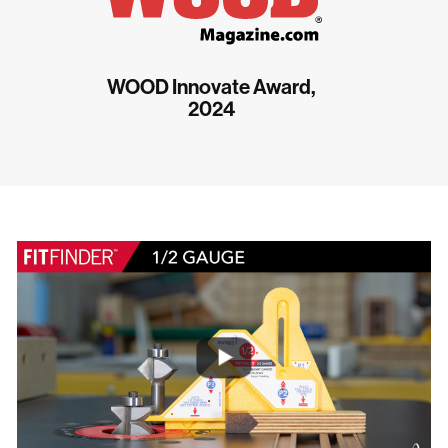
WOOD Innovate Award,
2024