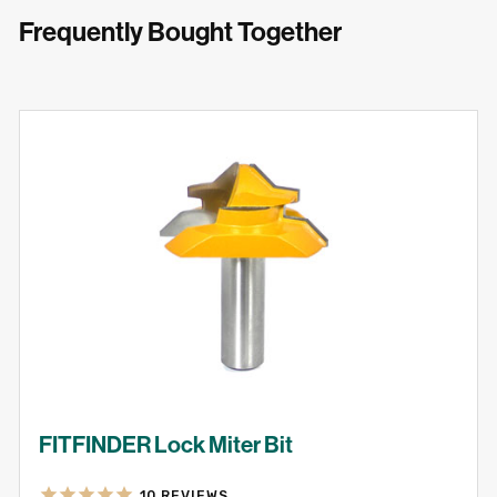
Frequently Bought Together
FITFINDER Lock Miter Bit
10
REVIEWS