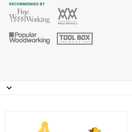
RECOMMENDED BY
How it works
FAQs
Specs