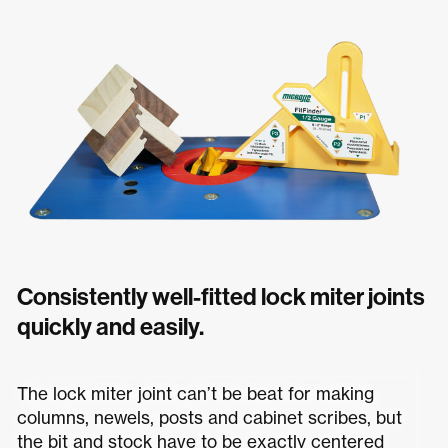
Consistently well-fitted lock miter joints
quickly and easily.
The lock miter joint can’t be beat for making
columns, newels, posts and cabinet scribes, but
the bit and stock have to be exactly centered