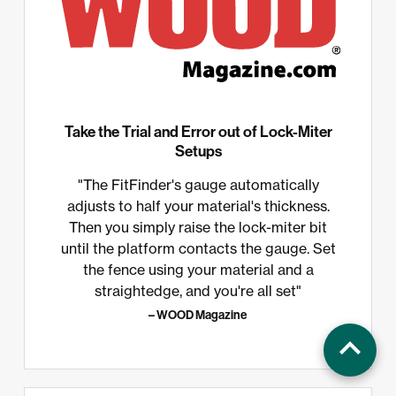
Take the Trial and Error out of Lock-Miter
Setups
"The FitFinder's gauge automatically
adjusts to half your material's thickness.
Then you simply raise the lock-miter bit
until the platform contacts the gauge. Set
the fence using your material and a
straightedge, and you're all set"
– WOOD Magazine