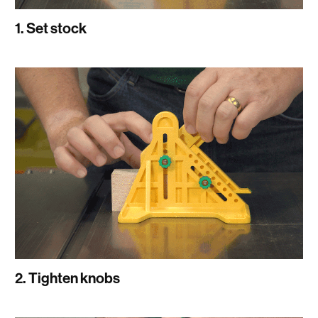
1. Set stock
2. Tighten knobs