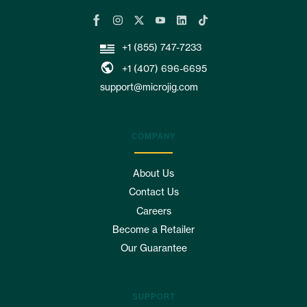
+1 (855) 747-7233
+1 (407) 696-6695
support@microjig.com
COMPANY
About Us
Contact Us
Careers
Become a Retailer
Our Guarantee
SUPPORT