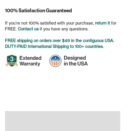
100% Satisfaction Guaranteed
If you're not 100% satisfied with your purchase,
return it
for
FREE.
Contact us
if you have any questions.
FREE shipping on orders over $49 in the contiguous USA.
DUTY-PAID International Shipping to 100+ countries.