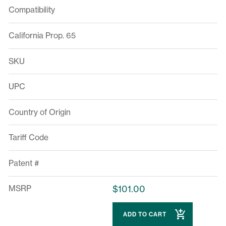
Compatibility
California Prop. 65
SKU
UPC
Country of Origin
Tariff Code
Patent #
MSRP
$101.00
ADD TO CART