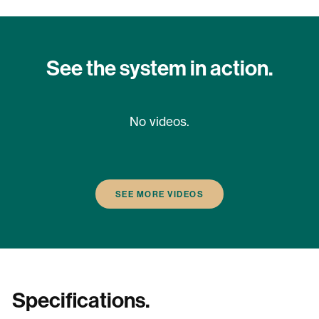
See the system in action.
No videos.
SEE MORE VIDEOS
Specifications.