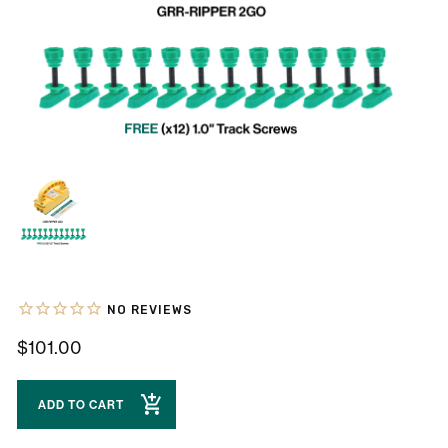
$101.00
ADD TO CART