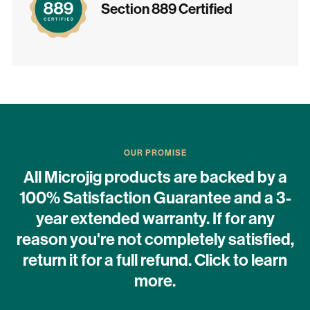
Section 889 Certified
OUR PROMISE
All Microjig products are backed by a
100% Satisfaction Guarantee and a 3-
year extended warranty. If for any
reason you're not completely satisfied,
return it for a full refund. Click to learn
more.