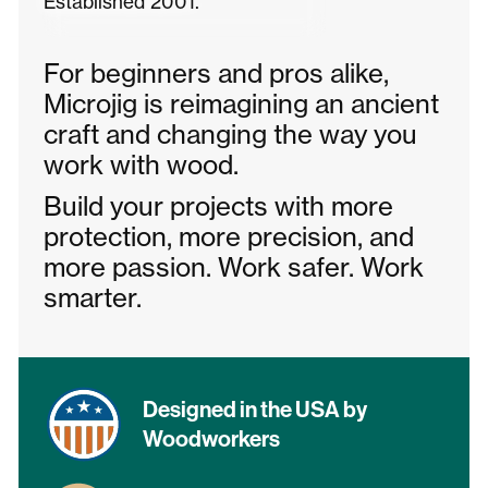
Established 2001.
For beginners and pros alike,
Microjig is reimagining an ancient
craft and changing the way you
work with wood.
Build your projects with more
protection, more precision, and
more passion. Work safer. Work
smarter.
Designed in the USA by
Woodworkers