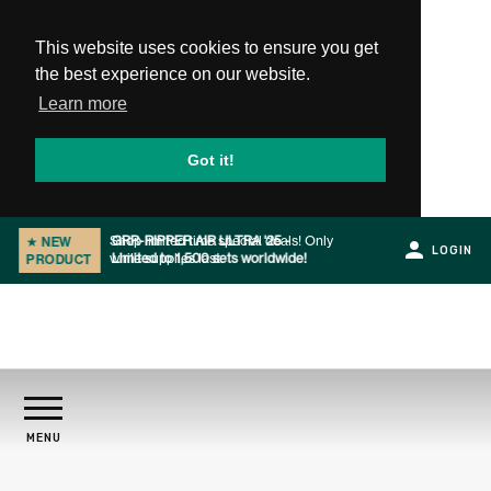
This website uses cookies to ensure you get
the best experience on our website.
Learn more
Got it!
GRR-RIPPER AIR ULTRA '25 -
★
NEW
LOGIN
Limited to 1,500 sets worldwide!
PRODUCT
Slide 1 of 2.
PRODUCTS
MENU