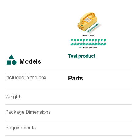
Test product
Models
Included in the box
Parts
Weight
Package Dimensions
Requirements