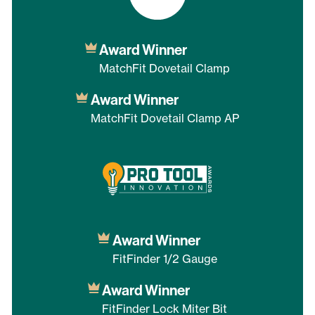
Award Winner
MatchFit Dovetail Clamp
Award Winner
MatchFit Dovetail Clamp AP
Award Winner
FitFinder 1/2 Gauge
Award Winner
FitFinder Lock Miter Bit