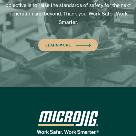
objective is to raise the standards of safety for the next
generation and beyond. Thank you. Work Safer. Work
Smarter.
LEARN MORE
Work Safer. Work Smarter.®