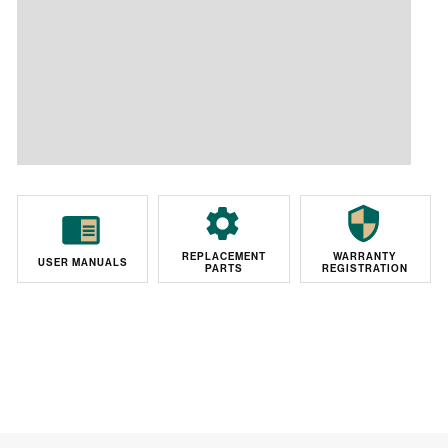
REPLACEMENT
WARRANTY
USER MANUALS
PARTS
REGISTRATION