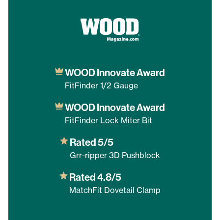
WOOD Innovate Award
FitFinder 1/2 Gauge
WOOD Innovate Award
FitFinder Lock Miter Bit
Rated 5/5
Grr-ripper 3D Pushblock
Rated 4.8/5
MatchFit Dovetail Clamp