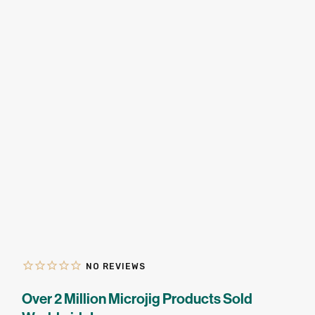
★
SPECIALS
PROJECT PLANS
ABOUT US
RESOURCES
RETAILERS
SUPPORT
Over 2 Million Microjig Products Sold