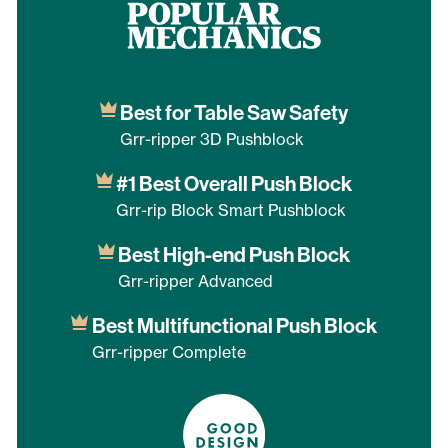
Best for Table Saw Safety
Grr-ripper 3D Pushblock
#1 Best Overall Push Block
Grr-rip Block Smart Pushblock
Best High-end Push Block
Grr-ripper Advanced
Best Multifunctional Push Block
Grr-ripper Complete