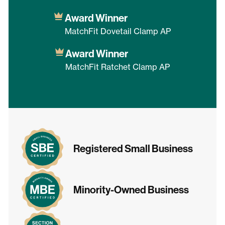
Award Winner
MatchFit Dovetail Clamp AP
Award Winner
MatchFit Ratchet Clamp AP
Registered Small Business
Minority-Owned Business