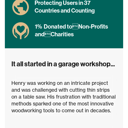
Protecting Users in 37
Countries and Counting
1% Donated toNon-Profits
andCharities
It all started in a garage workshop...
Henry was working on an intricate project
and was challenged with cutting thin strips
on a table saw. His frustration with traditional
methods sparked one of the most innovative
woodworking tools to come out in decades.