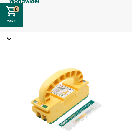
Worldwide!
0
CART
How it works
Specs
Reviews