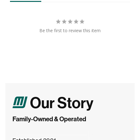
Be the first to review this item
Our Story
Family-Owned & Operated