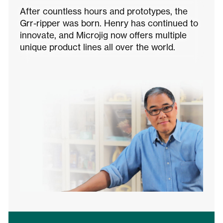
After countless hours and prototypes, the
Grr-ripper was born. Henry has continued to
innovate, and Microjig now offers multiple
unique product lines all over the world.