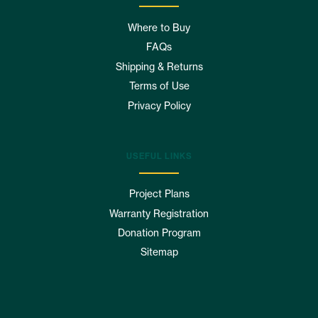
Where to Buy
FAQs
Shipping & Returns
Terms of Use
Privacy Policy
USEFUL LINKS
Project Plans
Warranty Registration
Donation Program
Sitemap