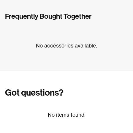
Frequently Bought Together
No accessories available.
Got questions?
No items found.