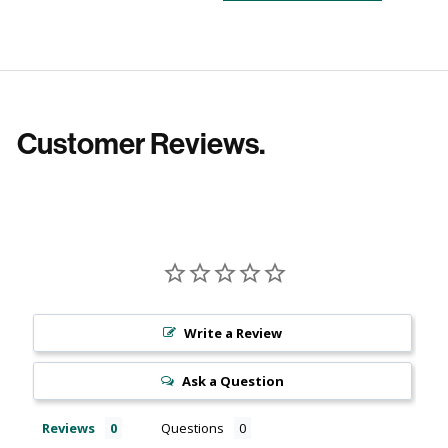
Customer Reviews.
Write a Review
Ask a Question
Reviews
Questions