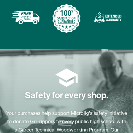
Safety for every shop.
Your purchases help support Microjig's safety initiative
to donate Grr-rippers to every public high school with
a Career Technical Woodworking Program. Our