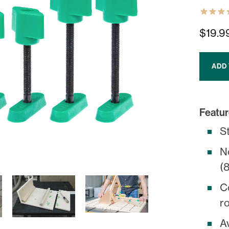
$19.9
ADD
Featur
S
N
(8
C
ro
Av