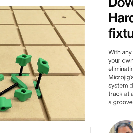
Dove
Hard
fixt
With any 
your own
eliminati
Microjig’
system de
track at 
a groove