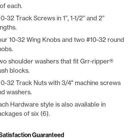
of each.
0-32 Track Screws in 1”, 1-1/2” and 2”
ngths.
our 10-32 Wing Knobs and two #10-32 round
nobs.
wo shoulder washers that fit Grr-ripper®
ush blocks.
10-32 Track Nuts with 3/4" machine screws
nd washers.
ach Hardware style is also available in
ckages of six (6).
atisfaction Guaranteed