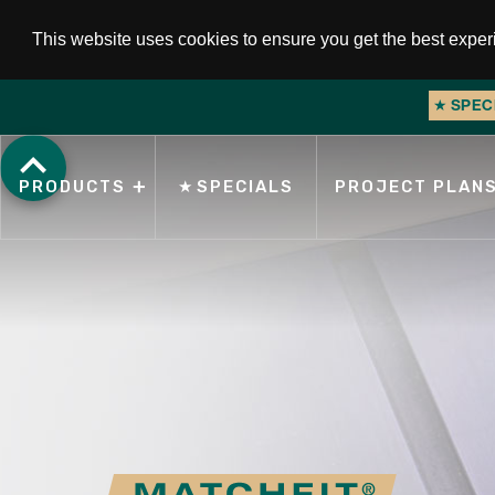
This website uses cookies to ensure you get the best expe
★
NEW PRODU
Slide 1 of 2.
PRODUCTS
★
SPECIALS
PROJECT PLAN
Search for products, topics, or keywords.