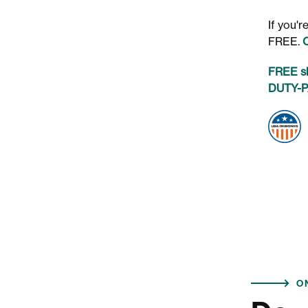
If you'
FREE.
FREE sh
DUTY-PA
O