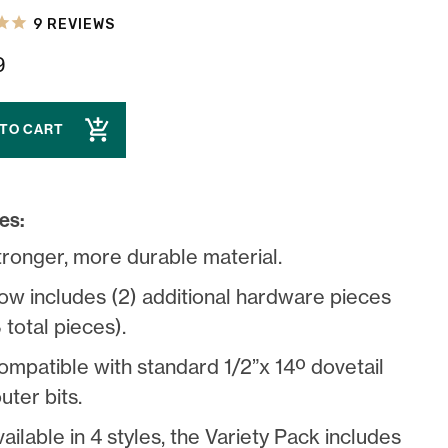
9
REVIEWS
9
 TO CART
es:
tronger, more durable material.
ow includes (2) additional hardware pieces
 total pieces).
ompatible with standard 1/2”x 14º dovetail
uter bits.
ailable in 4 styles, the Variety Pack includes