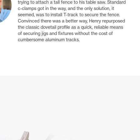
trying to attach a tall fence to his table saw. Standard
c-clamps got in the way, and the only solution, it
seemed, was to install T-track to secure the fence.
Convinced there was a better way, Henry repurposed
the classic dovetail profile as a quick, reliable means
of securing jigs and fixtures without the cost of
cumbersome aluminum tracks.