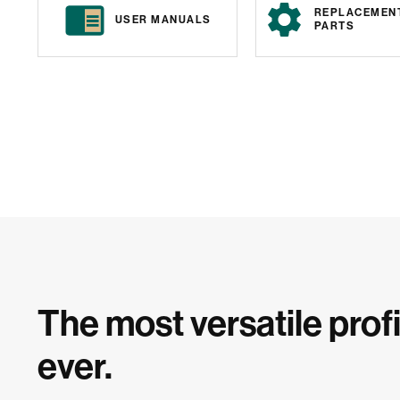
REPLACEMEN
USER MANUALS
PARTS
The most versatile profi
ever.