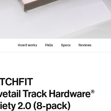
How it works
FAQs
Specs
Reviews
TCHFIT
etail Track Hardware
®
iety 2.0 (8-pack)