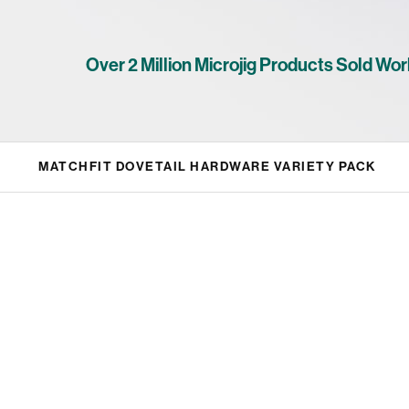
Over 2 Million Microjig Products Sold Wor
MATCHFIT DOVETAIL HARDWARE VARIETY PACK