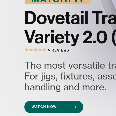
Dovetail T
Variety 2.0
9
REVIEWS
The most versatile t
For jigs, fixtures, as
handling and more.
WATCH NOW