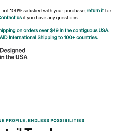
re not 100% satisfied with your purchase,
return it
for
Contact us
if you have any questions.
ipping on orders over $49 in the contiguous USA.
ID International Shipping to 100+ countries.
NE PROFILE, ENDLESS POSSIBILITIES