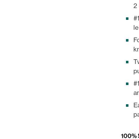
2 
#1
le
F
k
T
p
#
a
E
pa
100% S