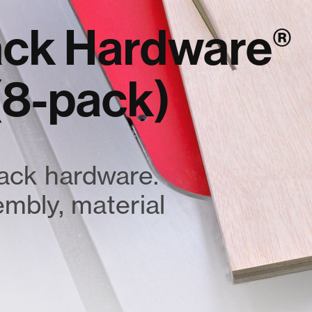
rack Hardware
®
 (8-pack)
rack hardware.
sembly, material