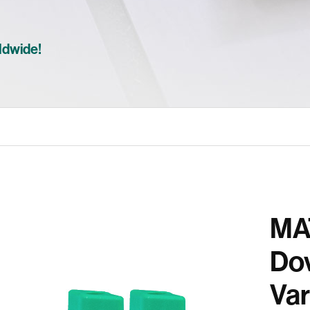
ldwide!
MA
Dov
Var