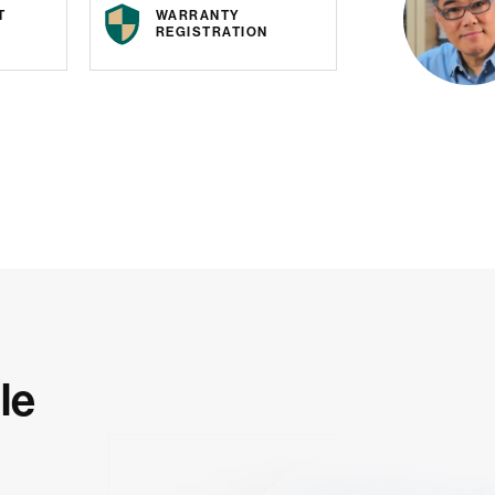
T
WARRANTY
REGISTRATION
le