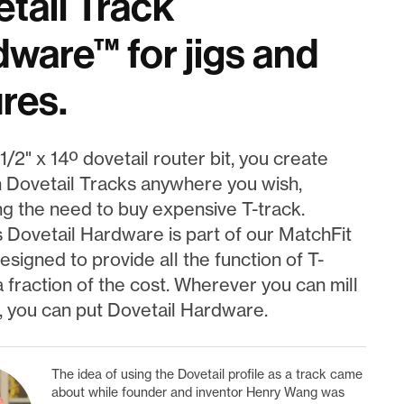
tail Track
ware™ for jigs and
ures.
1/2" x 14º dovetail router bit, you create
 Dovetail Tracks anywhere you wish,
ng the need to buy expensive T-track.
s Dovetail Hardware is part of our MatchFit
signed to provide all the function of T-
a fraction of the cost. Wherever you can mill
, you can put Dovetail Hardware.
The idea of using the Dovetail profile as a track came
about while founder and inventor Henry Wang was